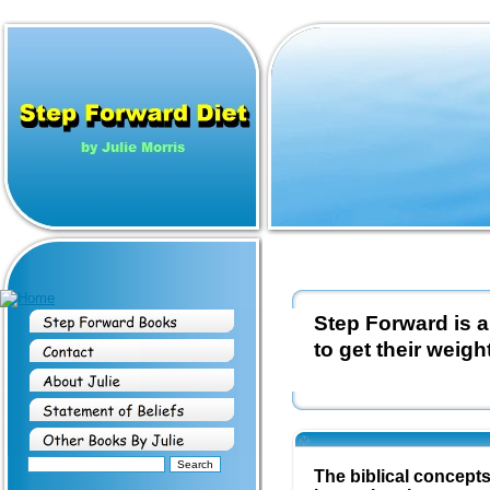
Step Forward is a
to get their weight
The biblical concept