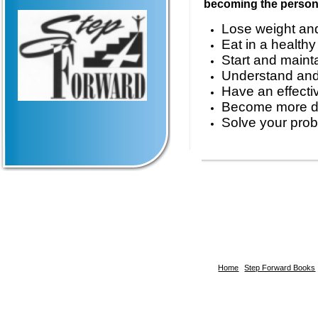
becoming the person 
Lose weight and
Eat in a health
Start and maint
Understand and 
Have an effectiv
Become more di
Solve your prob
Home
Step Forward Books